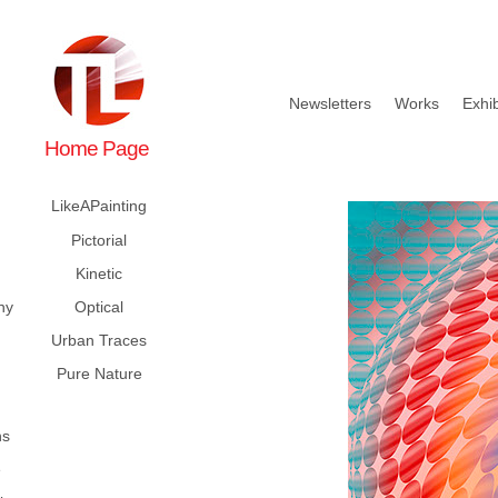
Newsletters
Works
Exhib
Home Page
LikeAPainting
Pictorial
Kinetic
hy
Optical
Urban Traces
Pure Nature
ns
e