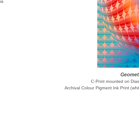
ia
Geometr
C-Print mounted on Diase
Archival Colour Pigment Ink Print (whi