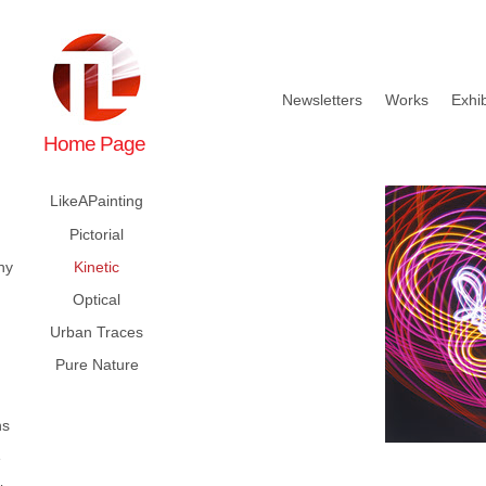
Newsletters
Works
Exhib
Home Page
LikeAPainting
Pictorial
hy
Kinetic
Optical
Urban Traces
Pure Nature
ns
e