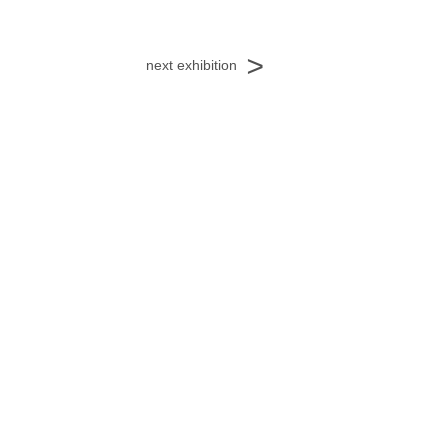
<
next exhibition