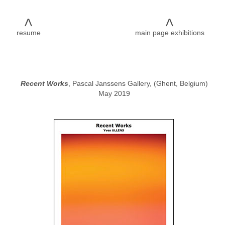
<
<
resume
main page exhibitions
Recent Works
, Pascal Janssens Gallery, (Ghent, Belgium)
May 2019