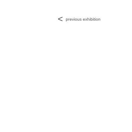
<
previous exhibition