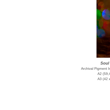
Soul 
Archival Pigment 
A2 (59,4
A3 (42 x