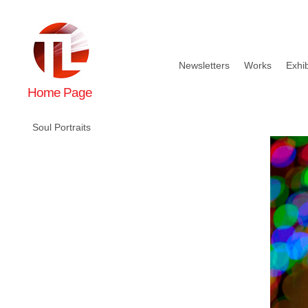
Newsletters
Works
Exhib
Home Page
Soul Portraits