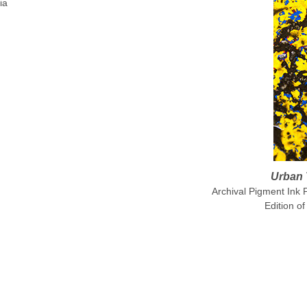
ia
Urban 
Archival Pigment Ink 
Edition of