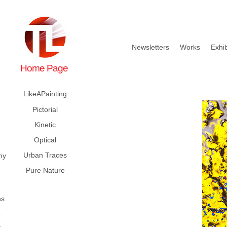
Newsletters
Works
Exhib
Home Page
LikeAPainting
Pictorial
Kinetic
Optical
Urban Traces
hy
Pure Nature
ns
e